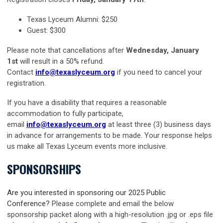
Texas Lyceum Alumni: $250
Guest: $300
Please note that cancellations after
Wednesday, January
1st
w
ill result in a 50% refund.
Contact
info@texaslyceum.org
if you need to cancel your
registration.
If you have a disability that requires a reasonable
accommodation to fully participate,
email
info@texaslyceum.org
at least three (3) business days
in advance for arrangements to be made. Your response helps
us make all Texas Lyceum events more inclusive.
SPONSORSHIPS
Are you interested in sponsoring our 2025 Public
Conference?
Please complete and email the below
sponsorship packet along with a high-resolution .jpg or .eps file