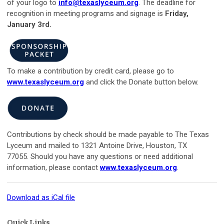
of your logo to
info@texaslyceum.org
. The deadline for
recognition in meeting programs and signage is
Friday,
January 3rd
.
To make a contribution by credit card, please go to
www.texaslyceum.org
and click the Donate button below.
Contributions by check should be made payable to The Texas
Lyceum and mailed to 1321 Antoine Drive, Houston, TX
77055. Should you have any questions or need additional
information, please contac
t
www.texaslyceum.org
.
Download as iCal file
Quick Links