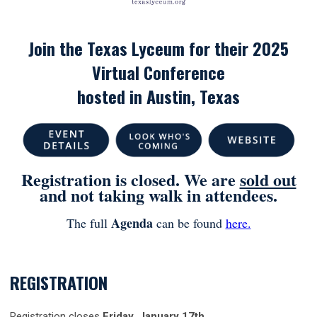
Join the Texas Lyceum for their 2025
Virtual Conference
hosted in Austin
, Texas
Registration is closed. We are
sold out
and not taking walk in attendees.
Agenda
The full
can be found
here.
REGISTRATION
Registration closes
Friday, January 17th
.