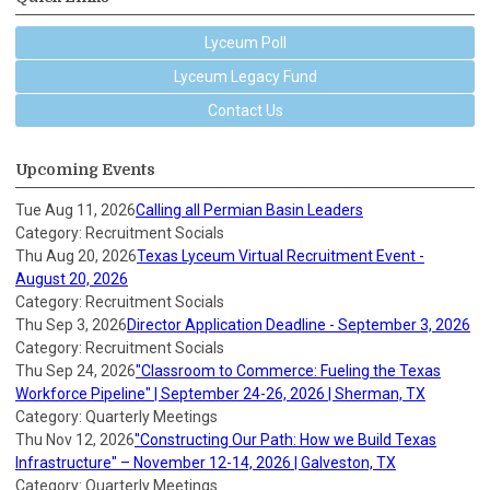
Lyceum Poll
Lyceum Legacy Fund
Contact Us
Upcoming Events
Tue Aug 11, 2026
Calling all Permian Basin Leaders
Category: Recruitment Socials
Thu Aug 20, 2026
Texas Lyceum Virtual Recruitment Event -
August 20, 2026
Category: Recruitment Socials
Thu Sep 3, 2026
Director Application Deadline - September 3, 2026
Category: Recruitment Socials
Thu Sep 24, 2026
"Classroom to Commerce: Fueling the Texas
Workforce Pipeline" | September 24-26, 2026 | Sherman, TX
Category: Quarterly Meetings
Thu Nov 12, 2026
"Constructing Our Path: How we Build Texas
Infrastructure" – November 12-14, 2026 | Galveston, TX
Category: Quarterly Meetings