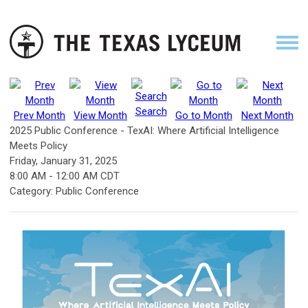
Search
Prev Month
View Month
Go to Month
Next Month
2025 Public Conference - TexAI: Where Artificial Intelligence
Meets Policy
Friday, January 31, 2025
8:00 AM
-
12:00 AM CDT
Category: Public Conference