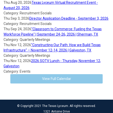
Thu Aug 20, 2026
Texas Lyceum Virtual Recruitment Event -
August 20, 2026
Category: Recruitment Socials
Thu Sep 3, 2026
Director Application Deadline - September 3, 2026
Category: Recruitment Socials
Thu Sep 24, 2026
"Classroom to Commerce: Fueling the Texas
Workforce Pipeline" | September 24-26, 2026 | Sherman, TX
Category: Quarterly Meetings
Thu Nov 12, 2026
"Constructing Our Path: How we Build Texas
Infrastructure" – November 12-14, 2026 | Galveston, TX
Category: Quarterly Meetings
Thu Nov 12, 2026
2026 SOTV Lunch - Thursday, November 12,
Galveston
Category: Events
View Full Calendar
© Copyright 2021 The Texas Lyceum. All rights reserved.
1321 Antoine Drive