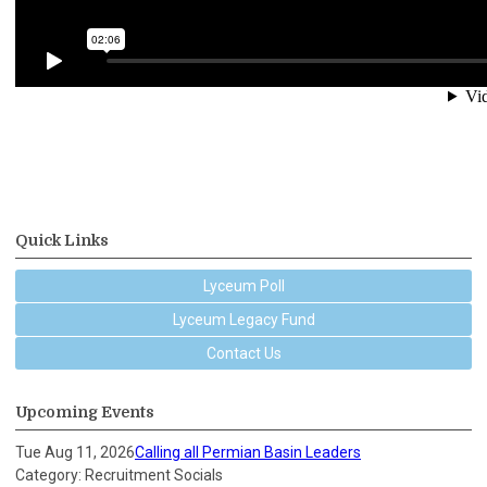
Quick Links
Lyceum Poll
Lyceum Legacy Fund
Contact Us
Upcoming Events
Tue Aug 11, 2026
Calling all Permian Basin Leaders
Category: Recruitment Socials