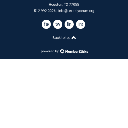
Houston, TX 77055
512-992-0026 |
info@texaslyceum.org
facebook
twitter
linkedin
instagram
Back to top
powered by