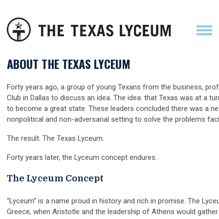
ABOUT THE TEXAS LYCEUM
Forty years ago, a group of young Texans from the business, pr
Club in Dallas to discuss an idea. The idea: that Texas was at a tu
to become a great state. These leaders concluded there was a nee
nonpolitical and non-adversarial setting to solve the problems fac
The result: The Texas Lyceum.
Forty years later, the Lyceum concept endures.
The Lyceum Concept
“Lyceum” is a name proud in history and rich in promise. The Lyce
Greece, when Aristotle and the leadership of Athens would gather t