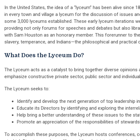
In the United States, the idea of a “lyceum” has been alive sinc
in every town and village a lyceum for the discussion of issues a
some 3,000 lyceums established. These early lyceum iterations we
providing not only forums for speeches and debates but also librar
with Sam Houston as an honorary member. This forerunner to th
slavery, temperance, and Indians—the philosophical and practical co
What Does the Lyceum Do?
The Lyceum acts as a catalyst to bring together diverse opinions 
emphasize constructive private sector, public sector and individua
The Lyceum seeks to:
Identify and develop the next generation of top leadership i
Educate its Directors by identifying and exploring the interr
Help bring a better understanding of these issues to the st
Promote an appreciation of the responsibilities of stewardsh
To accomplish these purposes, the Lyceum hosts conferences, c