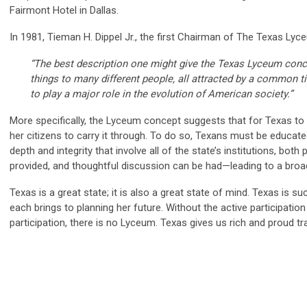
Fairmont Hotel in Dallas.
In 1981, Tieman H. Dippel Jr., the first Chairman of The Texas Lyc
“The best description one might give the Texas Lyceum concept 
things to many different people, all attracted by a common tie
to play a major role in the evolution of American society.”
More specifically, the Lyceum concept suggests that for Texas to 
her citizens to carry it through. To do so, Texans must be educat
depth and integrity that involve all of the state’s institutions, both
provided, and thoughtful discussion can be had—leading to a bro
Texas is a great state; it is also a great state of mind. Texas is 
each brings to planning her future. Without the active participation
participation, there is no Lyceum. Texas gives us rich and proud tr