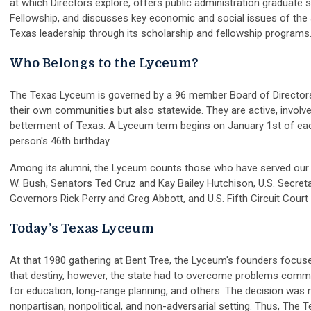
at which Directors explore, offers public administration graduat
Fellowship, and discusses key economic and social issues of the 
Texas leadership through its scholarship and fellowship programs
Who Belongs to the Lyceum?
The Texas Lyceum is governed by a 96 member Board of Directors.
their own communities but also statewide. They are active, involved
betterment of Texas. A Lyceum term begins on January 1st of each 
person's 46th birthday.
Among its alumni, the Lyceum counts those who have served our st
W. Bush, Senators Ted Cruz and Kay Bailey Hutchison, U.S. Secreta
Governors Rick Perry and Greg Abbott, and U.S. Fifth Circuit Court
Today’s Texas Lyceum
At that 1980 gathering at Bent Tree, the Lyceum's founders focused
that destiny, however, the state had to overcome problems common
for education, long-range planning, and others. The decision was
nonpartisan, nonpolitical, and non-adversarial setting. Thus, The 