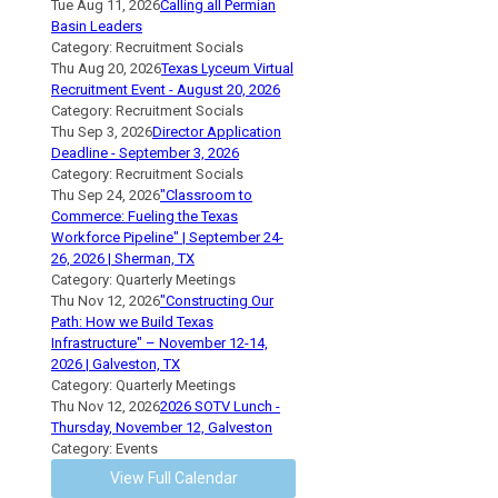
Tue Aug 11, 2026
Calling all Permian
Basin Leaders
Category: Recruitment Socials
Thu Aug 20, 2026
Texas Lyceum Virtual
Recruitment Event - August 20, 2026
Category: Recruitment Socials
Thu Sep 3, 2026
Director Application
Deadline - September 3, 2026
Category: Recruitment Socials
Thu Sep 24, 2026
"Classroom to
Commerce: Fueling the Texas
Workforce Pipeline" | September 24-
26, 2026 | Sherman, TX
Category: Quarterly Meetings
Thu Nov 12, 2026
"Constructing Our
Path: How we Build Texas
Infrastructure" – November 12-14,
2026 | Galveston, TX
Category: Quarterly Meetings
Thu Nov 12, 2026
2026 SOTV Lunch -
Thursday, November 12, Galveston
Category: Events
View Full Calendar