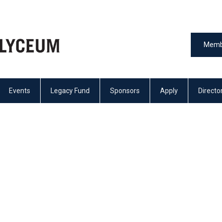
Memb
Events
Legacy Fund
Sponsors
Apply
Directo