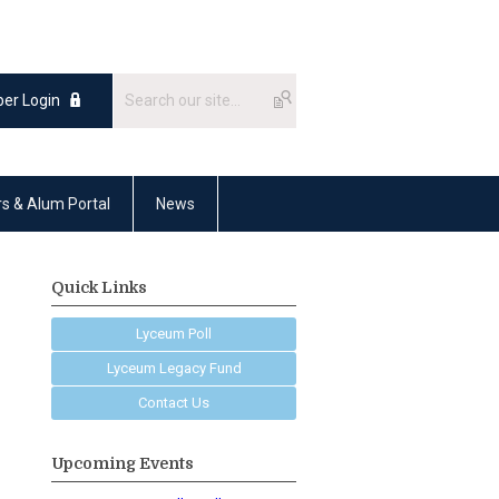
er Login
rs & Alum Portal
News
Quick Links
Lyceum Poll
Lyceum Legacy Fund
Contact Us
Upcoming Events