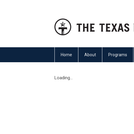
Home
About
Programs
Loading...