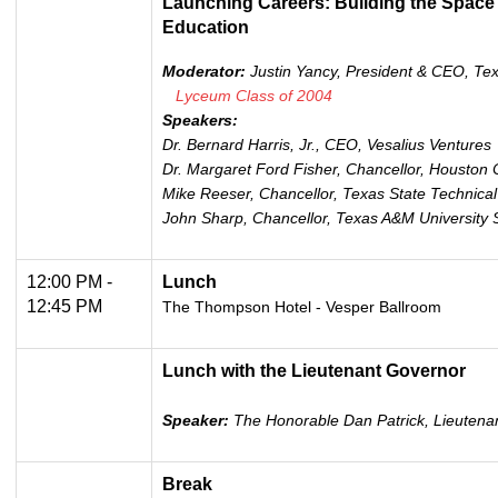
Launching Careers: Building the Space
Education
Moderator:
Justin Yancy, President & CEO, Te
Lyceum Class of 2004
Speakers:
Dr. Bernard Harris, Jr., CEO, Vesalius Ventures
Dr. Margaret Ford Fisher, Chancellor, Houston
Mike Reeser, Chancellor, Texas State Technical
John Sharp, Chancellor, Texas A&M University
12:00 PM -
Lunch
12:45 PM
The Thompson Hotel - Vesper Ballroom
Lunch with the Lieutenant Governor
Speaker:
The Honorable Dan Patrick, Lieutenan
Break