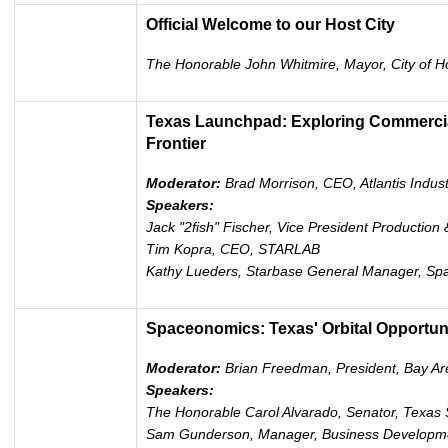
Official Welcome to our Host City
The Honorable John Whitmire, Mayor, City of H
Texas Launchpad: Exploring Commercial
Frontier
Moderator:
Brad Morrison, CEO, Atlantis Indust
Speakers:
Jack "2fish" Fischer, Vice President Production 
Tim Kopra, CEO, STARLAB
Kathy Lueders, Starbase General Manager, Sp
Spaceonomics: Texas' Orbital Opportun
Moderator:
Brian Freedman, President, Bay A
Speakers:
The Honorable Carol Alvarado, Senator, Texas
Sam Gunderson, Manager, Business Developm