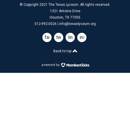
© Copyright 2021 The Texas Lyceum. All rights reserved.
1321 Antoine Drive
Houston, TX 77055
512-992-0026 |
info@texaslyceum.org
facebook
twitter
linkedin
instagram
Back to top
powered by