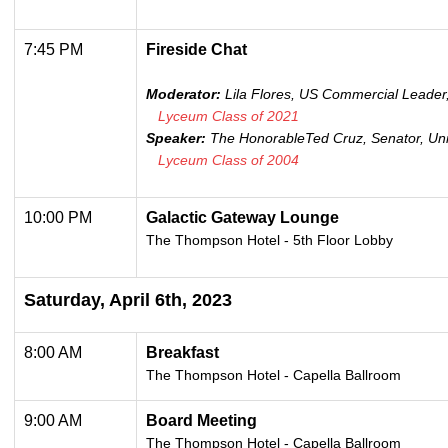
7:45 PM
Fireside Chat
Moderator:
Lila Flores, US Commercial Leader,
Lyceum Class of 2021
Speaker:
The Honorable
Ted Cruz, Senator, Un
Lyceum Class of 2004
10:00 PM
Galactic Gateway Lounge
The Thompson Hotel - 5th Floor Lobby
Saturday, April 6th, 2023
8:00 AM
Breakfast
The Thompson Hotel - Capella Ballroom
9:00 AM
Board Meeting
The Thompson Hotel -
Capella Ballroom