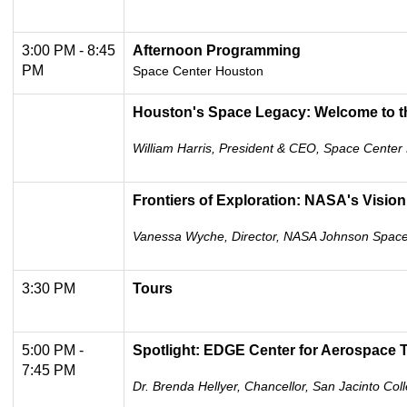
3:00 PM - 8:45
Afternoon Programming
PM
Space Center Houston
Houston's Space Legacy: Welcome to t
William Harris, President & CEO, Space Center
Frontiers of Exploration: NASA's Vision
Vanessa Wyche, Director, NASA Johnson Spac
3:30 PM
Tours
5:00 PM -
Spotlight: EDGE Center for Aerospace T
7:45 PM
Dr. Brenda Hellyer, Chancellor, San Jacinto Coll