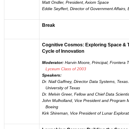
Matt Ondler, President, Axiom Space
Eddie Seyffert,
Director of Government Affairs, 
Break
Cognitive Cosmos: Exploring Space & T
Cycle of Innovation
Moderator:
Harvin Moore, Principal, Frontera
Lyceum Class of 200
3
Speakers:
Dr. Niall Gaffney, Director Data Systems, Tex
University of Texas
Dr. Melvin Greer, Fellow and Chief Data Scientis
John Mulholland, Vice President and Program M
Boeing
Kirk Shireman, Vice President of Lunar Explor