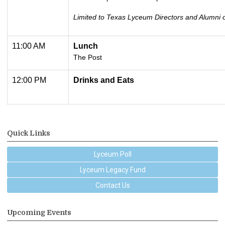
Limited to Texas Lyceum Directors and Alumni o
11:00 AM
Lunch
The Post
12:00 PM
Drinks and Eats
Quick Links
Lyceum Poll
Lyceum Legacy Fund
Contact Us
Upcoming Events