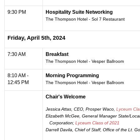
9:30 PM
Hospitality Suite Networking
The Thompson Hotel - Sol 7 Restaurant
Friday, April 5th, 2024
7:30 AM
Breakfast
The Thompson Hotel -
Vesper Ballroom
8:10 AM -
Morning Programming
12:45 PM
The Thompson Hotel -
Vesper Ballroom
Chair's Welcome
Jessica Attas, CEO, Prosper Waco,
Lyceum Cla
Elizabeth McGee, General Manager State/Local
Corporation;
Lyceum Class of 2021
Darrell Davila, Chief of Staff, Office of the Lt. 