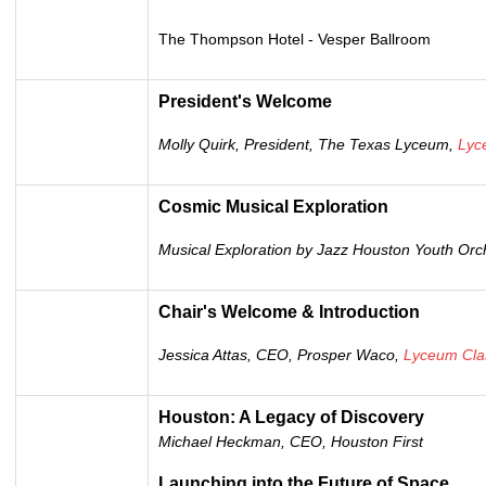
The Thompson Hotel -
Vesper Ballroom
President's Welcome
Molly Quirk, President, The Texas Lyceum,
Lyc
Cosmic Musical Exploration
Musical Exploration by Jazz Houston Youth Orc
Chair's Welcome & Introduction
Jessica Attas, CEO, Prosper Waco,
Lyceum Cla
Houston: A Legacy of Discovery
Michael Heckman, CEO, Houston First
Launching into the Future of Space