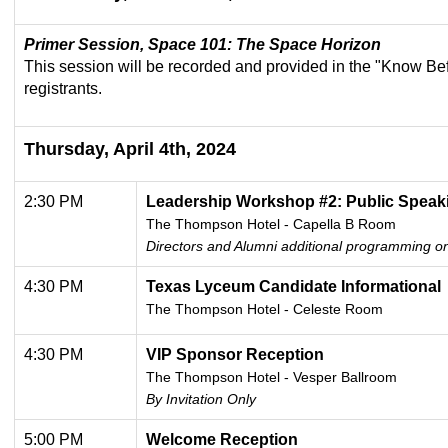
Primer Session, Space 101: The Space Horizon
This session will be recorded and provided in the "Know Be
registrants.
Thursday, April 4th, 2024
2:30 PM
Leadership
Workshop #2: Public Speak
The Thompson Hotel - Capella B Room
Directors and Alumni additional programming on
4:30 PM
Texas Lyceum Candidate Informational
The Thompson Hotel - Celeste Room
4:30 PM
VIP Sponsor Reception
The Thompson Hotel -
Vesper Ballroom
By Invitation Only
5:00 PM
Welcome Reception