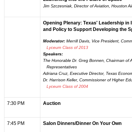
Jim Szczesniak, Director of Aviation, Houston A
Opening Plenary: Texas' Leadership in 
and Policy to Support Developing the 
Moderator:
Merrill Davis, Vice President, Com
Lyceum Class of 2013
Speakers:
The Honorable Dr. Greg Bonnen, Chairman of A
Representatives
Adriana Cruz, Executive Director, Texas Econo
Dr. Harrison Keller, Commissioner of Higher Edu
Lyceum Class of 2004
7:30 PM
Auction
7:45 PM
Salon Dinners/Dinner On Your Own