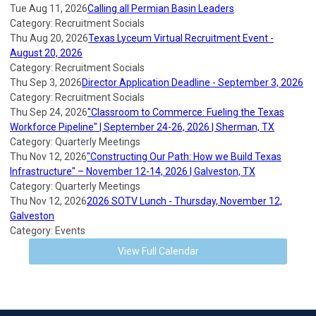
Tue Aug 11, 2026
Calling all Permian Basin Leaders
Category: Recruitment Socials
Thu Aug 20, 2026
Texas Lyceum Virtual Recruitment Event -
August 20, 2026
Category: Recruitment Socials
Thu Sep 3, 2026
Director Application Deadline - September 3, 2026
Category: Recruitment Socials
Thu Sep 24, 2026
"Classroom to Commerce: Fueling the Texas
Workforce Pipeline" | September 24-26, 2026 | Sherman, TX
Category: Quarterly Meetings
Thu Nov 12, 2026
"Constructing Our Path: How we Build Texas
Infrastructure" – November 12-14, 2026 | Galveston, TX
Category: Quarterly Meetings
Thu Nov 12, 2026
2026 SOTV Lunch - Thursday, November 12,
Galveston
Category: Events
View Full Calendar