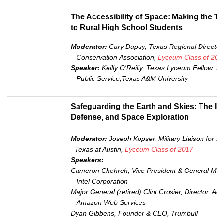
The Accessibility of Space: Making the
to Rural High School Students
Moderator:
Cary Dupuy, Texas Regional Directo
Conservation Association,
Lyceum
Class of 2
Speaker:
Keilly O'Reilly, Texas Lyceum Fellow,
Public Service,Texas A&M University
Safeguarding the Earth and Skies: The In
Defense, and Space Exploration
Moderator:
Joseph Kopser,
Military Liaison for
Texas at Austin,
Lyceum Class of 2017
Speakers:
Cameron Chehreh, Vice President & General Ma
Intel Corporation
Major General (retired) Clint Crosier, Director, 
Amazon Web Services
Dyan Gibbens, Founder & CEO, Trumbull