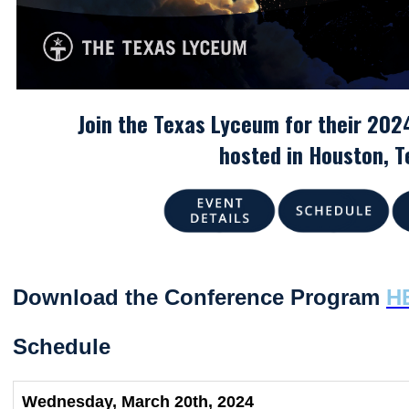
Join the Texas Lyceum for their 202
hosted in Houston
, 
Download the Conference Program
H
Schedule
Wednesday, March 20th, 2024