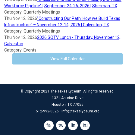
Workforce Pipeline" | September 24-26, 2026 | Sherman, TX
Category: Quarterly Meetings
Thu Nov 12, 2026
"Constructing Our Path: How we Build Texas
Infrastructure" – November 12-14, 2026 | Galveston, TX
Category: Quarterly Meetings
Thu Nov 12, 2026
2026 SOTV Lunch - Thursday, November 12,
Galveston
Category: Events
View Full Calendar
© Copyright 2021 The Texas Lyceum. All rights reserved.
1321 Antoine Drive
Houston, TX 77055
512-992-0026 |
info@texaslyceum.org
facebook
twitter
linkedin
instagram