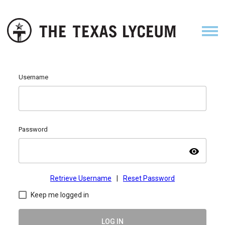
Username
Password
visibility
Retrieve Username
|
Reset Password
Keep me logged in
LOG IN