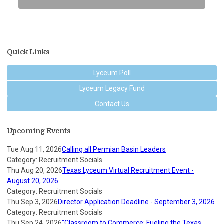
Quick Links
Lyceum Poll
Lyceum Legacy Fund
Contact Us
Upcoming Events
Tue Aug 11, 2026
Calling all Permian Basin Leaders
Category: Recruitment Socials
Thu Aug 20, 2026
Texas Lyceum Virtual Recruitment Event -
August 20, 2026
Category: Recruitment Socials
Thu Sep 3, 2026
Director Application Deadline - September 3, 2026
Category: Recruitment Socials
Thu Sep 24, 2026
"Classroom to Commerce: Fueling the Texas