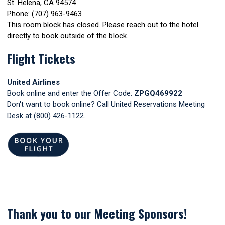
St. Helena, CA 94574
Phone: (707) 963-9463
This room block has closed. Please reach out to the hotel
directly to book outside of the block.
Flight Tickets
United Airlines
Book online and enter the Offer Code:
ZPGQ469922
Don't want to book online? Call United Reservations Meeting
Desk at (800) 426-1122.
Thank you to our Meeting Sponsors!