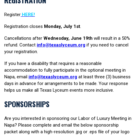
Register
HERE!
Registration closes
Mond
ay
, July 1st
.
Cancellations
after
Wednesday, June 19th
w
ill result in a 50%
refund. Contact
info@texaslyceum.org
if you need to cancel
your registration.
If you have a disability that requires a reasonable
accommodation to fully participate in the optional meeting in
Napa, email
info@texaslyceum.org
at least three (3) business
days in advance for arrangements to be made. Your response
helps us make all Texas Lyceum events more inclusive.
SPONSORSHIPS
Are you interested in sponsoring our Labor of Luxury Meeting in
Napa? Please complete and email the below sponsorship
packet along with a high-resolution .jpg or .eps file of your logo