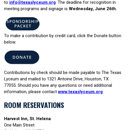
to
info@texaslyceum.org
.
The deadline for recognition in
meeting programs and signage is
Wednesday, June 26th.
To make a contribution by credit card,
click the Donate button
below.
Contributions by check should be made payable to The Texas
Lyceum and mailed to 1321 Antoine Drive, Houston, TX
77055. Should you have any questions or need additional
information, please contac
t
www.texaslyceum.org
.
ROOM RESERVATIONS
Harvest Inn, St. Helena
One Main Street