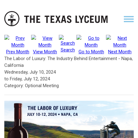
Search
Prev Month
View Month
Go to Month
Next Month
The Labor of Luxury: The Industry Behind Entertainment - Napa,
California
Wednesday, July 10, 2024
to
Friday, July 12, 2024
Category: Optional Meeting