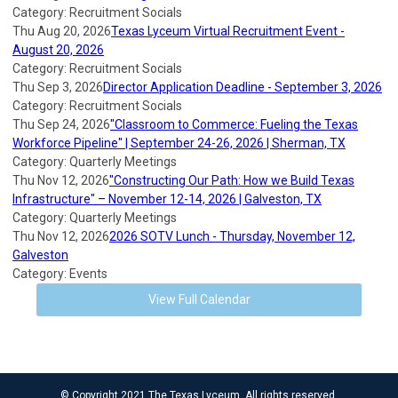
Category: Recruitment Socials
Thu Aug 20, 2026
Texas Lyceum Virtual Recruitment Event -
August 20, 2026
Category: Recruitment Socials
Thu Sep 3, 2026
Director Application Deadline - September 3, 2026
Category: Recruitment Socials
Thu Sep 24, 2026
"Classroom to Commerce: Fueling the Texas
Workforce Pipeline" | September 24-26, 2026 | Sherman, TX
Category: Quarterly Meetings
Thu Nov 12, 2026
"Constructing Our Path: How we Build Texas
Infrastructure" – November 12-14, 2026 | Galveston, TX
Category: Quarterly Meetings
Thu Nov 12, 2026
2026 SOTV Lunch - Thursday, November 12,
Galveston
Category: Events
View Full Calendar
© Copyright 2021 The Texas Lyceum. All rights reserved.