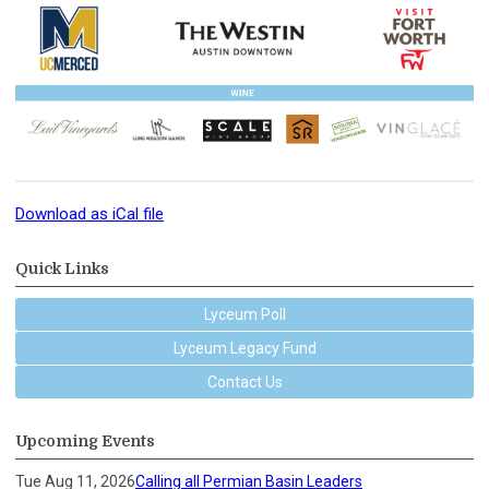
Download as iCal file
Quick Links
Lyceum Poll
Lyceum Legacy Fund
Contact Us
Upcoming Events
Tue Aug 11, 2026
Calling all Permian Basin Leaders