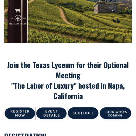
Join the Texas Lyceum for their Optional
Meeting
"The Labor of Luxury" hosted in Napa,
California
REGISTRATION