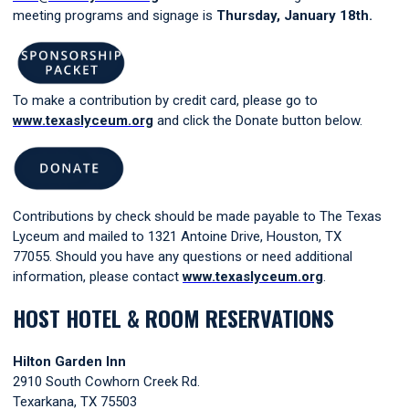
meeting programs and signage is
Thursday, January 18th.
To make a contribution by credit card, please go to
www.texaslyceum.org
and click the Donate button below.
Contributions by check should be made payable to The Texas
Lyceum and mailed to 1321 Antoine Drive, Houston, TX
77055. Should you have any questions or need additional
information, please contac
t
www.texaslyceum.org
.
HOST HOTEL & ROOM RESERVATIONS
Hilton Garden Inn
2910 South Cowhorn Creek Rd.
Texarkana, TX 75503