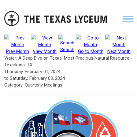
Search
Prev Month
View Month
Go to Month
Next Month
Water: A Deep Dive on Texas’ Most Precious Natural Resource -
Texarkana, TX
Thursday, February 01, 2024
to
Saturday, February 03, 2024
Category: Quarterly Meetings