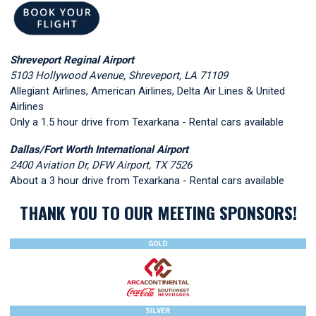
Shreveport Reginal Airport
5103 Hollywood Avenue, Shreveport, LA 71109
Allegiant Airlines, American Airlines, Delta Air Lines & United
Airlines
Only a 1.5 hour drive from Texarkana - Rental cars available
Dallas/Fort Worth International Airport
2400 Aviation Dr, DFW Airport, TX 7526
About a 3 hour drive from Texarkana - Rental cars available
THANK YOU TO OUR MEETING SPONSORS!