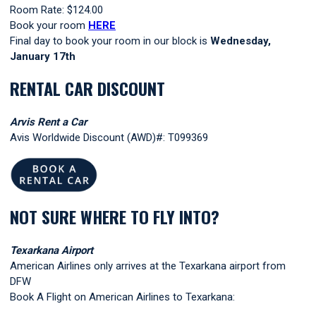
Room Rate: $124.00
Book your room
HERE
Final day to book your room in our block is
Wednesday
,
January 17th
RENTAL CAR DISCOUNT
Arvis Rent a Car
Avis Worldwide Discount (AWD)#: T099369
NOT SURE WHERE TO FLY INTO?
Texarkana Airport
American Airlines only arrives at the Texarkana airport from
DFW
Book A Flight
on American Airlines to Texarkana: