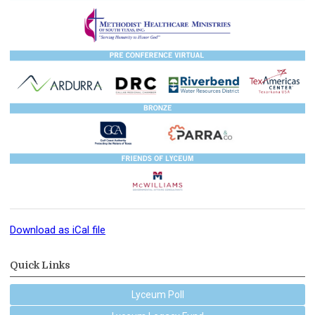
Download as iCal file
Quick Links
Lyceum Poll