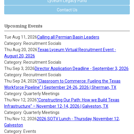
Lyceum Legacy Fund
Contact Us
Upcoming Events
Tue Aug 11, 2026
Calling all Permian Basin Leaders
Category: Recruitment Socials
Thu Aug 20, 2026
Texas Lyceum Virtual Recruitment Event -
August 20, 2026
Category: Recruitment Socials
Thu Sep 3, 2026
Director Application Deadline - September 3, 2026
Category: Recruitment Socials
Thu Sep 24, 2026
"Classroom to Commerce: Fueling the Texas
Workforce Pipeline" | September 24-26, 2026 | Sherman, TX
Category: Quarterly Meetings
Thu Nov 12, 2026
"Constructing Our Path: How we Build Texas
Infrastructure" – November 12-14, 2026 | Galveston, TX
Category: Quarterly Meetings
Thu Nov 12, 2026
2026 SOTV Lunch - Thursday, November 12,
Galveston
Category: Events