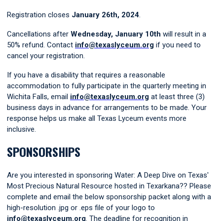
Registration closes
January 26th, 2024
.
Cancellations
after
Wednesday, January 10th
w
ill result in a
50% refund. Contact
info@texaslyceum.org
if you need to
cancel your registration.
If you have a disability that requires a reasonable
accommodation to fully participate in the quarterly meeting in
Wichita Falls, email
info@texaslyceum.org
at least three (3)
business days in advance for arrangements to be made. Your
response helps us make all Texas Lyceum events more
inclusive.
SPONSORSHIPS
Are you interested in sponsoring Water: A Deep Dive on Texas'
Most Precious Natural Resource hosted in Texarkana?? Please
complete and email the below sponsorship packet along with a
high-resolution .jpg or .eps file of your logo to
info@texaslyceum.org
. The deadline for recognition in