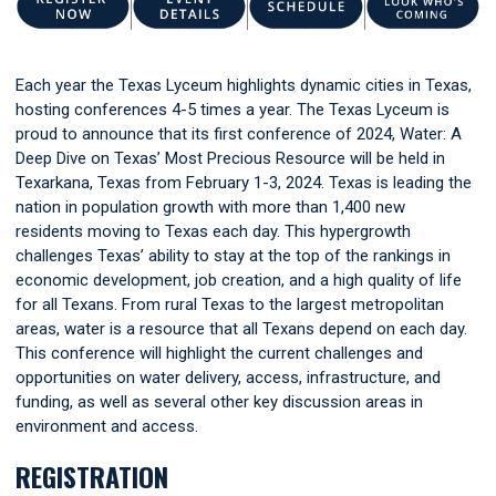
Each year the Texas Lyceum highlights dynamic cities in Texas,
hosting conferences 4-5 times a year. The Texas Lyceum is
proud to announce that its first conference of 2024, Water: A
Deep Dive on Texas’ Most Precious Resource will be held in
Texarkana, Texas from February 1-3, 2024. Texas is leading the
nation in population growth with more than 1,400 new
residents moving to Texas each day. This hypergrowth
challenges Texas’ ability to stay at the top of the rankings in
economic development, job creation, and a high quality of life
for all Texans. From rural Texas to the largest metropolitan
areas, water is a resource that all Texans depend on each day.
This conference will highlight the current challenges and
opportunities on water delivery, access, infrastructure, and
funding, as well as several other key discussion areas in
environment and access.
REGISTRATION