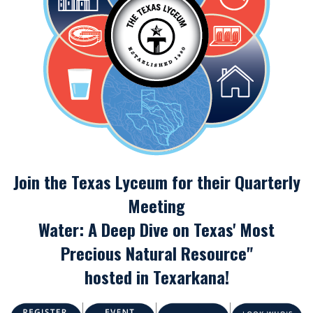
Join the Texas Lyceum for their Quarterly
Meeting
Water: A Deep Dive on Texas' Most
Precious Natural Resource"
hosted in Texarkana!