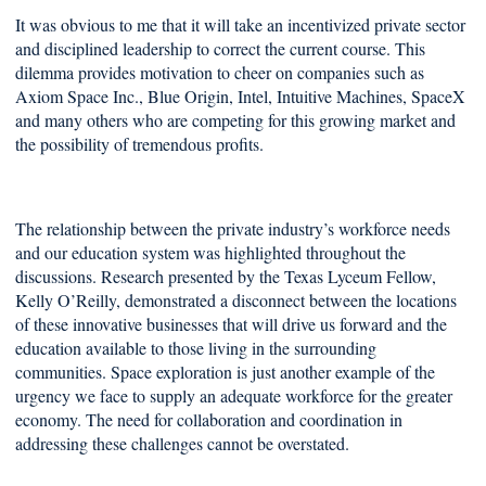
It was obvious to me that it will take an incentivized private sector
and disciplined leadership to correct the current course. This
dilemma provides motivation to cheer on companies such as
Axiom Space Inc., Blue Origin, Intel, Intuitive Machines, SpaceX
and many others who are competing for this growing market and
the possibility of tremendous profits.
The relationship between the private industry’s workforce needs
and our education system was highlighted throughout the
discussions. Research presented by the Texas Lyceum Fellow,
Kelly O’Reilly, demonstrated a disconnect between the locations
of these innovative businesses that will drive us forward and the
education available to those living in the surrounding
communities. Space exploration is just another example of the
urgency we face to supply an adequate workforce for the greater
economy. The need for collaboration and coordination in
addressing these challenges cannot be overstated.