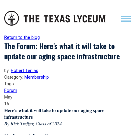
Return to the blog
The Forum: Here's what it will take to
update our aging space infrastructure
by:
Robert Tenias
Category:
Membership
Tags
Forum
May
16
Here's what it will take to update our aging space
infrastructure
By Rick Trefzer, Class of 2024