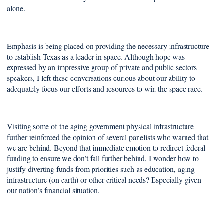
alone.
Emphasis is being placed on providing the necessary infrastructure
to establish Texas as a leader in space. Although hope was
expressed by an impressive group of private and public sectors
speakers, I left these conversations curious about our ability to
adequately focus our efforts and resources to win the space race.
Visiting some of the aging government physical infrastructure
further reinforced the opinion of several panelists who warned that
we are behind. Beyond that immediate emotion to redirect federal
funding to ensure we don’t fall further behind, I wonder how to
justify diverting funds from priorities such as education, aging
infrastructure (on earth) or other critical needs? Especially given
our nation’s financial situation.