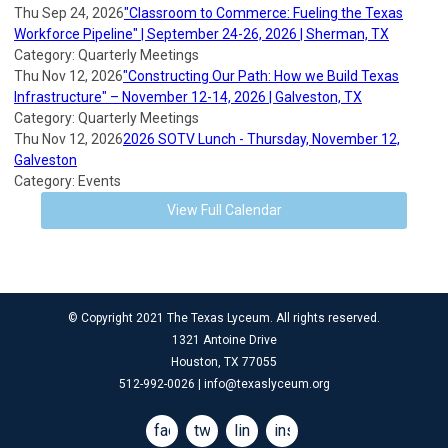
Thu Sep 24, 2026
"Classroom to Commerce: Fueling the Texas
Workforce Pipeline" | September 24-26, 2026 | Sherman, TX
Category: Quarterly Meetings
Thu Nov 12, 2026
"Constructing Our Path: How we Build Texas
Infrastructure" – November 12-14, 2026 | Galveston, TX
Category: Quarterly Meetings
Thu Nov 12, 2026
2026 SOTV Lunch - Thursday, November 12,
Galveston
Category: Events
View Full Calendar
© Copyright 2021 The Texas Lyceum. All rights reserved.
1321 Antoine Drive
Houston, TX 77055
512-992-0026 |
info@texaslyceum.org
facebook
twitter
linkedin
instagram