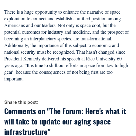
There is a huge opportunity to enhance the narrative of space
exploration to connect and establish a unified position among
Americans and our leaders. Not only is space cool, but the
potential outcomes for industry and medicine, and the prospect of
becoming an interplanetary species, are transformational.
Additionally, the importance of this subject to economic and
national security must be recognized. That hasn’t changed since
President Kennedy delivered his speech at Rice University 60
years ago: “It is time to shift our efforts in space from low to high
gear” because the consequences of not being first are too
important.
Share this post:
Comments on
"The Forum: Here's what it
will take to update our aging space
infrastructure"