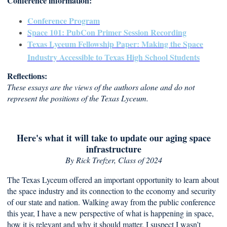
Conference information:
Conference Program
Space 101: PubCon Primer Session Recording
Texas Lyceum Fellowship Paper: Making the Space
Industry Accessible to Texas High School Students
Reflections:
These essays are the views of the authors alone and do not
represent the positions of the Texas Lyceum.
Here's what it will take to update our aging space
infrastructure
By Rick Trefzer
, Class of 2024
The Texas Lyceum offered an important opportunity to learn about
the space industry and its connection to the economy and security
of our state and nation. Walking away from the public conference
this year, I have a new perspective of what is happening in space,
how it is relevant and why it should matter. I suspect I wasn’t