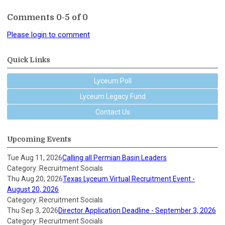
Comments
0
-
5
of
0
Please login to comment
Quick Links
Lyceum Poll
Lyceum Legacy Fund
Contact Us
Upcoming Events
Tue Aug 11, 2026
Calling all Permian Basin Leaders
Category: Recruitment Socials
Thu Aug 20, 2026
Texas Lyceum Virtual Recruitment Event -
August 20, 2026
Category: Recruitment Socials
Thu Sep 3, 2026
Director Application Deadline - September 3, 2026
Category: Recruitment Socials