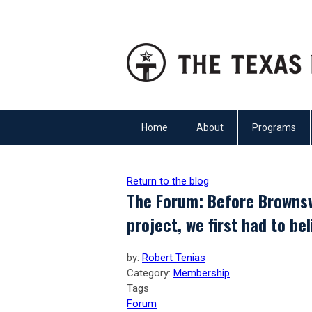
Home
About
Programs
Return to the blog
The Forum: Before Brownsv
project, we first had to be
by:
Robert Tenias
Category:
Membership
Tags
Forum