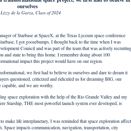
ourselves
y
Lizzy de la Garza, Class of 2024
manager of Starbase at SpaceX, at the Texas Lyceum space conference
 Starbase, I got goosebumps. I thought back to the time when I was
elopment Council and was part of the team that was actively recruitin
on and state to bring this home. I remember doing about 100
ormational impact this project would have on our region.
sformational, we first had to believe in ourselves and dare to dream it
yers questioned, criticized and ridiculed us for dreaming BIG, our
e capable, and we are worthy.
ading space exploration with the help of the Rio Grande Valley and my
re Starship, THE most powerful launch system ever developed, is
to make life interplanetary, I was reminded that space exploration affect
rth. Space impacts communication, navigation, transportation, city