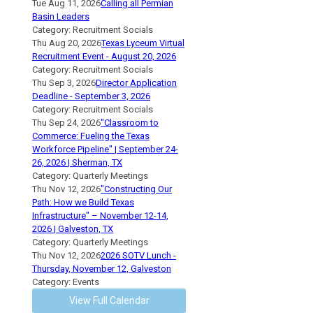
Tue Aug 11, 2026
Calling all Permian
Basin Leaders
Category: Recruitment Socials
Thu Aug 20, 2026
Texas Lyceum Virtual
Recruitment Event - August 20, 2026
Category: Recruitment Socials
Thu Sep 3, 2026
Director Application
Deadline - September 3, 2026
Category: Recruitment Socials
Thu Sep 24, 2026
"Classroom to
Commerce: Fueling the Texas
Workforce Pipeline" | September 24-
26, 2026 | Sherman, TX
Category: Quarterly Meetings
Thu Nov 12, 2026
"Constructing Our
Path: How we Build Texas
Infrastructure" – November 12-14,
2026 | Galveston, TX
Category: Quarterly Meetings
Thu Nov 12, 2026
2026 SOTV Lunch -
Thursday, November 12, Galveston
Category: Events
View Full Calendar