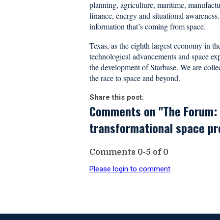
planning, agriculture, maritime, manufactu
finance, energy and situational awareness.
information that’s coming from space.
Texas, as the eighth largest economy in the 
technological advancements and space explo
the development of Starbase. We are collect
the race to space and beyond.
Share this post:
Comments on
"The Forum: 
transformational space proj
Comments
0
-
5
of
0
Please login to comment