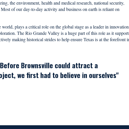
ring, the environment, health and medical research, national security,
 Most of our day-to-day activity and business on earth is reliant on
world, plays a critical role on the global stage as a leader in innovation
ration. The Rio Grande Valley is a huge part of this role as it support
ively making historical strides to help ensure Texas is at the forefront i
Before Brownsville could attract a
ect, we first had to believe in ourselves"