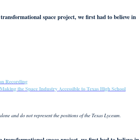
transformational space project, we first had to believe in
on Recording
Making the Space Industry Accessible to Texas High School
 alone and do not represent the positions of the Texas Lyceum.
 transformational space project, we first had to believe in