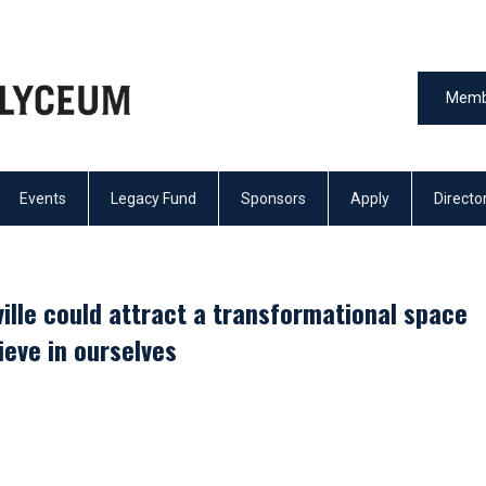
Memb
Events
Legacy Fund
Sponsors
Apply
Directo
ille could attract a transformational space
lieve in ourselves