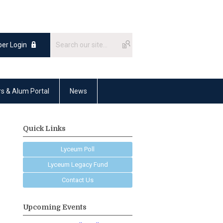
er Login
rs & Alum Portal
News
Quick Links
Lyceum Poll
Lyceum Legacy Fund
Contact Us
Upcoming Events