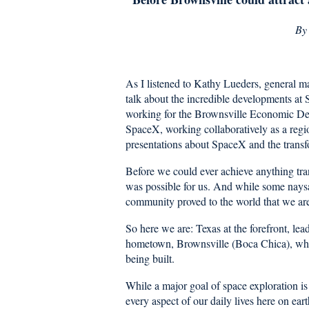
B
As I listened to Kathy Lueders, general 
talk about the incredible developments at
working for the Brownsville Economic Dev
SpaceX, working collaboratively as a regi
presentations about SpaceX and the transf
Before we could ever achieve anything tran
was possible for us. And while some naysa
community proved to the world that we ar
So here we are: Texas at the forefront, le
hometown, Brownsville (Boca Chica), whe
being built.
While a major goal of space exploration is 
every aspect of our daily lives here on ea