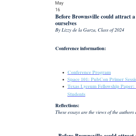
May
16
Before Brownsville could attract a 
ourselves
By Lizzy de la Garza, Class of 2024
Conference information:
Conference Program
Space 101: PubCon Primer Sessi
Texas Lyceum Fellowship Paper: 
Students
Reflections:
These essays are the views of the authors
Before Brownsville could attract a