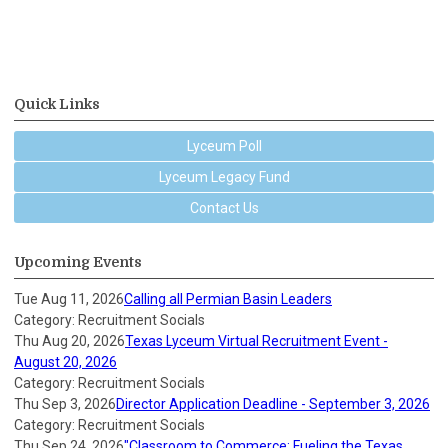
Quick Links
Lyceum Poll
Lyceum Legacy Fund
Contact Us
Upcoming Events
Tue Aug 11, 2026
Calling all Permian Basin Leaders
Category: Recruitment Socials
Thu Aug 20, 2026
Texas Lyceum Virtual Recruitment Event -
August 20, 2026
Category: Recruitment Socials
Thu Sep 3, 2026
Director Application Deadline - September 3, 2026
Category: Recruitment Socials
Thu Sep 24, 2026
"Classroom to Commerce: Fueling the Texas