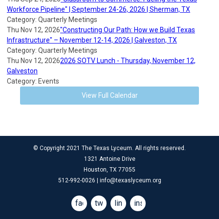
Workforce Pipeline" | September 24-26, 2026 | Sherman, TX
Category: Quarterly Meetings
Thu Nov 12, 2026
"Constructing Our Path: How we Build Texas
Infrastructure" – November 12-14, 2026 | Galveston, TX
Category: Quarterly Meetings
Thu Nov 12, 2026
2026 SOTV Lunch - Thursday, November 12,
Galveston
Category: Events
View Full Calendar
© Copyright 2021 The Texas Lyceum. All rights reserved.
1321 Antoine Drive
Houston, TX 77055
512-992-0026 |
info@texaslyceum.org
facebook
twitter
linkedin
instagram