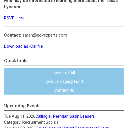
who may be interested in learning more about the Texas
Lyceum.
RSVP Here
Contact:
sarah@govexperts.com
Download as iCal file
Quick Links
Lyceum Poll
Lyceum Legacy Fund
Contact Us
Upcoming Events
Tue Aug 11, 2026
Calling all Permian Basin Leaders
Category: Recruitment Socials