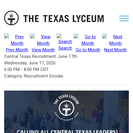
Search
Prev Month
View Month
Go to Month
Next Month
Central Texas Recruitment: June 17th
Wednesday, June 17, 2026
6:00 PM
-
8:00 PM CDT
Category: Recruitment Socials