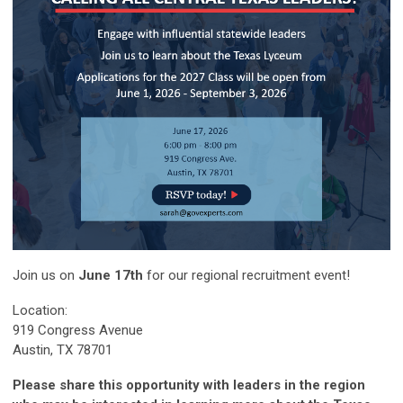
Join us on
June 17th
for our regional recruitment event!
Location:
919 Congress Avenue
Austin, TX 78701
Please share this opportunity with leaders in the region