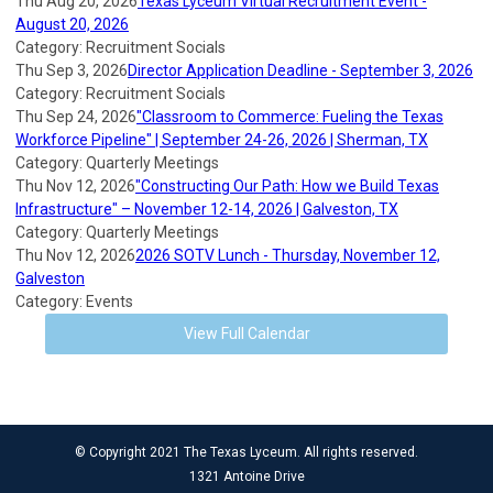
Thu Aug 20, 2026
Texas Lyceum Virtual Recruitment Event -
August 20, 2026
Category: Recruitment Socials
Thu Sep 3, 2026
Director Application Deadline - September 3, 2026
Category: Recruitment Socials
Thu Sep 24, 2026
"Classroom to Commerce: Fueling the Texas
Workforce Pipeline" | September 24-26, 2026 | Sherman, TX
Category: Quarterly Meetings
Thu Nov 12, 2026
"Constructing Our Path: How we Build Texas
Infrastructure" – November 12-14, 2026 | Galveston, TX
Category: Quarterly Meetings
Thu Nov 12, 2026
2026 SOTV Lunch - Thursday, November 12,
Galveston
Category: Events
View Full Calendar
© Copyright 2021 The Texas Lyceum. All rights reserved.
1321 Antoine Drive