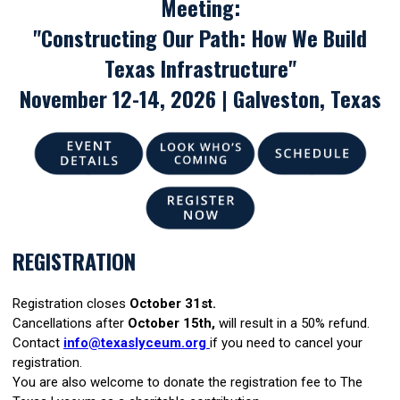
Meeting:
"Constructing Our Path: How We Build
Texas Infrastructure"
November 12-14, 2026 | Galveston, Texas
REGISTRATION
Registration closes
October 31st.
Cancellations after
October 15th,
will result in a 50% refund.
Contact
info@texaslyceum.org
if you need to cancel your
registration.
You are also welcome to donate the registration fee to The