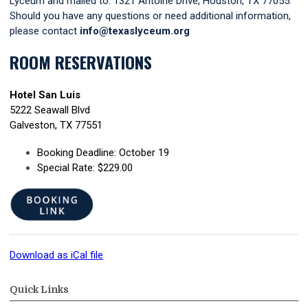
Lyceum and mailed to: 1321 Antoine Drive, Houston, TX 77055.
Should you have any questions or need additional information,
please contact
info@texaslyceum.org
ROOM RESERVATIONS
Hotel San Luis
5222 Seawall Blvd
Galveston, TX 77551
Booking Deadline: October 19
Special Rate: $229.00
Download as iCal file
Quick Links