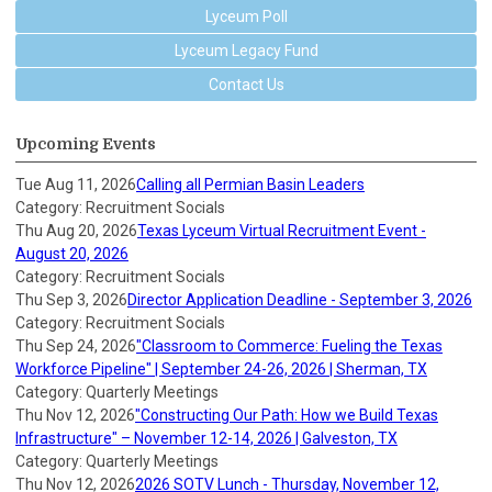
Lyceum Poll
Lyceum Legacy Fund
Contact Us
Upcoming Events
Tue Aug 11, 2026
Calling all Permian Basin Leaders
Category: Recruitment Socials
Thu Aug 20, 2026
Texas Lyceum Virtual Recruitment Event -
August 20, 2026
Category: Recruitment Socials
Thu Sep 3, 2026
Director Application Deadline - September 3, 2026
Category: Recruitment Socials
Thu Sep 24, 2026
"Classroom to Commerce: Fueling the Texas
Workforce Pipeline" | September 24-26, 2026 | Sherman, TX
Category: Quarterly Meetings
Thu Nov 12, 2026
"Constructing Our Path: How we Build Texas
Infrastructure" – November 12-14, 2026 | Galveston, TX
Category: Quarterly Meetings
Thu Nov 12, 2026
2026 SOTV Lunch - Thursday, November 12,