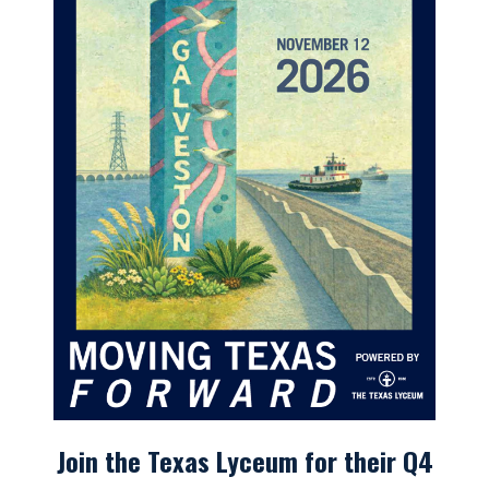
Join the Texas Lyceum for their Q4