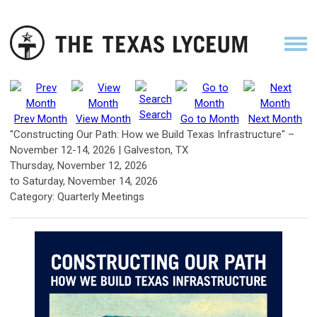
Search
Prev Month
View Month
Go to Month
Next Month
"Constructing Our Path: How we Build Texas Infrastructure" –
November 12-14, 2026 | Galveston, TX
Thursday, November 12, 2026
to
Saturday, November 14, 2026
Category: Quarterly Meetings