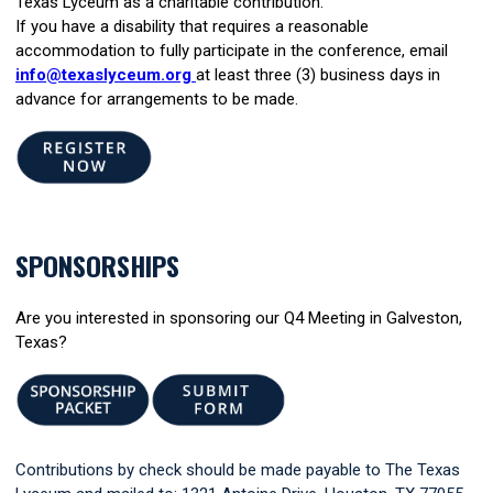
Texas Lyceum as a charitable contribution.
If you have a disability that requires a reasonable
accommodation to fully participate in the conference, email
info@texaslyceum.org
at least three (3) business days in
advance for arrangements to be made.
SPONSORSHIPS
Are you interested in sponsoring our Q4 Meeting in Galveston,
Texas?
Contributions by check should be made payable to The Texas