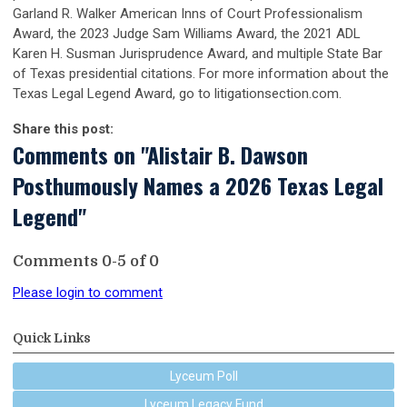
Garland R. Walker American Inns of Court Professionalism
Award, the 2023 Judge Sam Williams Award, the 2021 ADL
Karen H. Susman Jurisprudence Award, and multiple State Bar
of Texas presidential citations. For more information about the
Texas Legal Legend Award, go to litigationsection.com.
Share this post:
Comments on
"Alistair B. Dawson
Posthumously Names a 2026 Texas Legal
Legend"
Comments
0
-
5
of
0
Please login to comment
Quick Links
Lyceum Poll
Lyceum Legacy Fund