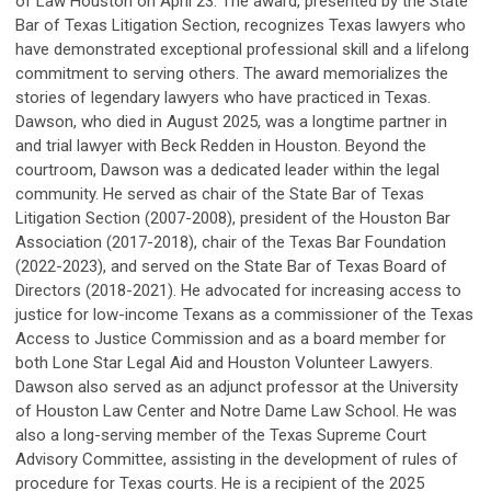
of Law Houston on April 23. The award, presented by the State
Bar of Texas Litigation Section, recognizes Texas lawyers who
have demonstrated exceptional professional skill and a lifelong
commitment to serving others. The award memorializes the
stories of legendary lawyers who have practiced in Texas.
Dawson, who died in August 2025, was a longtime partner in
and trial lawyer with Beck Redden in Houston. Beyond the
courtroom, Dawson was a dedicated leader within the legal
community. He served as chair of the State Bar of Texas
Litigation Section (2007-2008), president of the Houston Bar
Association (2017-2018), chair of the Texas Bar Foundation
(2022-2023), and served on the State Bar of Texas Board of
Directors (2018-2021). He advocated for increasing access to
justice for low-income Texans as a commissioner of the Texas
Access to Justice Commission and as a board member for
both Lone Star Legal Aid and Houston Volunteer Lawyers.
Dawson also served as an adjunct professor at the University
of Houston Law Center and Notre Dame Law School. He was
also a long-serving member of the Texas Supreme Court
Advisory Committee, assisting in the development of rules of
procedure for Texas courts. He is a recipient of the 2025