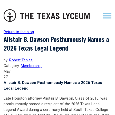
Return to the blog
Alistair B. Dawson Posthumously Names a
2026 Texas Legal Legend
by:
Robert Tenias
Category:
Membership
May
27
Alistair B. Dawson Posthumously Names a 2026 Texas
Legal Legend
Late Houston attorney Alistair B. Dawson, Class of 2010, was
posthumously named a recipient of the 2026 Texas Legal
Legend Award during a ceremony held at South Texas College