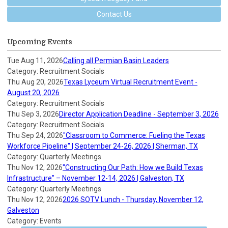
Contact Us
Upcoming Events
Tue Aug 11, 2026
Calling all Permian Basin Leaders
Category: Recruitment Socials
Thu Aug 20, 2026
Texas Lyceum Virtual Recruitment Event -
August 20, 2026
Category: Recruitment Socials
Thu Sep 3, 2026
Director Application Deadline - September 3, 2026
Category: Recruitment Socials
Thu Sep 24, 2026
"Classroom to Commerce: Fueling the Texas
Workforce Pipeline" | September 24-26, 2026 | Sherman, TX
Category: Quarterly Meetings
Thu Nov 12, 2026
"Constructing Our Path: How we Build Texas
Infrastructure" – November 12-14, 2026 | Galveston, TX
Category: Quarterly Meetings
Thu Nov 12, 2026
2026 SOTV Lunch - Thursday, November 12,
Galveston
Category: Events